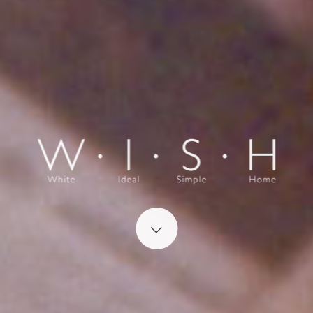
Start content